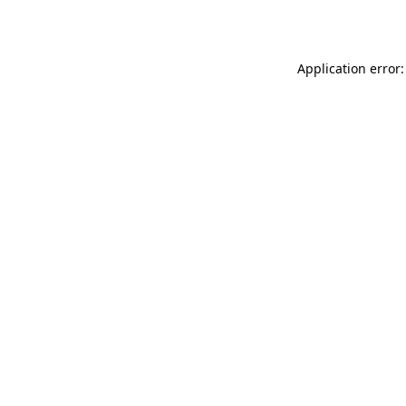
Application error: