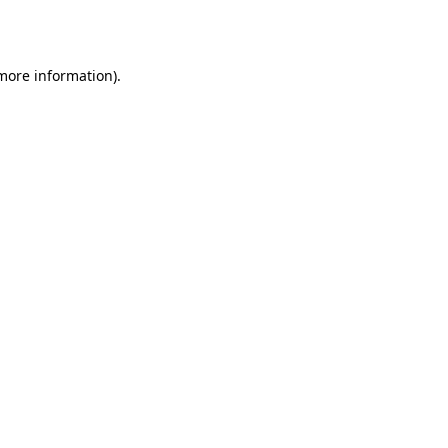
 more information).