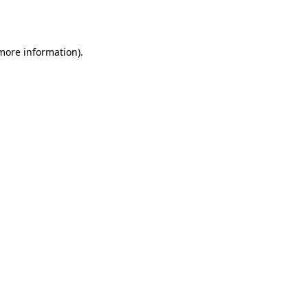
 more information).