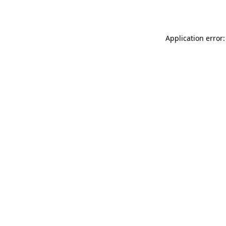
Application error: